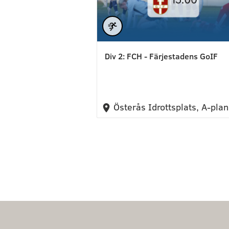
Div 2: FCH - Färjestadens GoIF
Österås Idrottsplats, A-pla