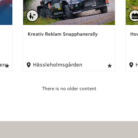
Kreativ Reklam Snapphanerally
Hov
nen
Hässleholmsgården
H
There is no older content