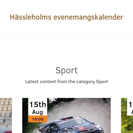
Hässleholms evenemangskalender
Sport
Latest content from the category Sport
15th
1
Aug
10:00