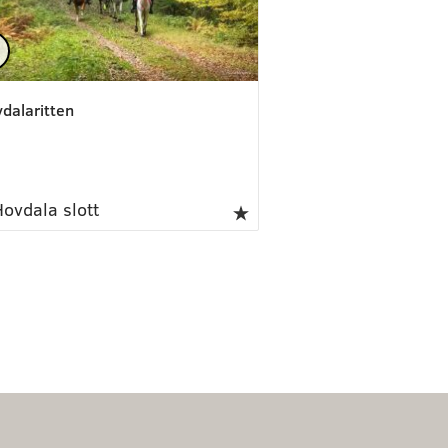
dalaritten
ovdala slott