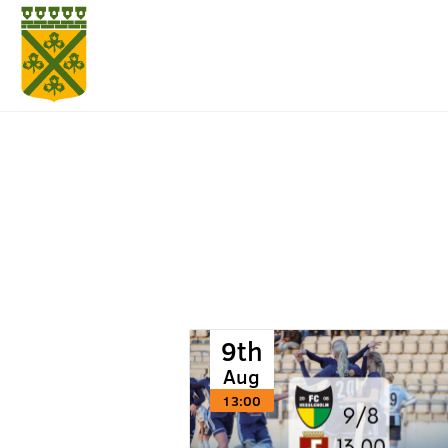
9th
Aug
13:00