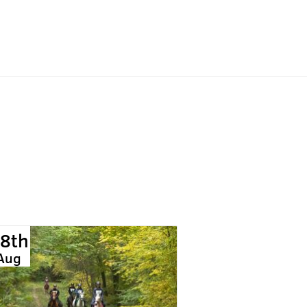
8th
Aug